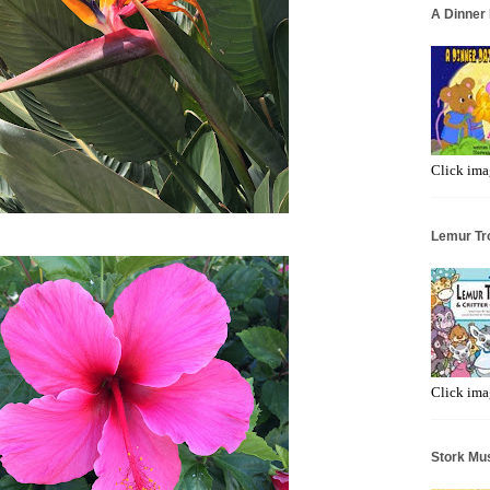
A Dinner 
Click ima
Lemur Tr
Click ima
Stork Mus