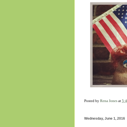
Posted by
Rena Jones
at
5:
Wednesday, June 1, 2016