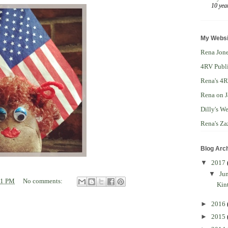
10 yea
My Websi
Rena Jone
4RV Publ
Rena's 4R
Rena on J
Dilly's W
Rena's Za
Blog Arc
▼
2017
▼
Ju
41 PM
No comments:
Kin
►
2016
►
2015