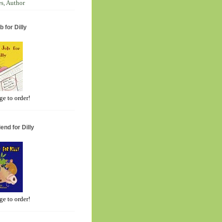
s, Author
 for Dilly
ge to order!
end for Dilly
ge to order!