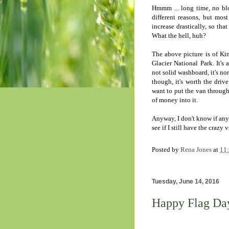
Hmmm ... long time, no blo
different reasons, but mos
increase drastically, so th
What the hell, huh?
The above picture is of Kin
Glacier National Park. It's 
not solid washboard, it's no
though, it's worth the driv
want to put the van through
of money into it.
Anyway, I don't know if anyo
see if I still have the crazy
Posted by
Rena Jones
at
11
Tuesday, June 14, 2016
Happy Flag Da