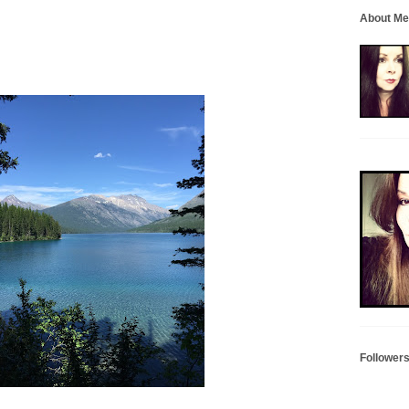
About Me
Follower