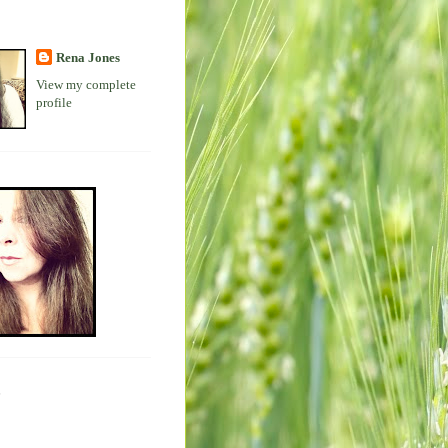
Rena Jones
View my complete
profile
s