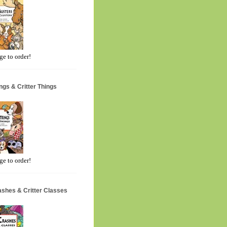
ge to order!
ngs & Critter Things
ge to order!
ashes & Critter Classes