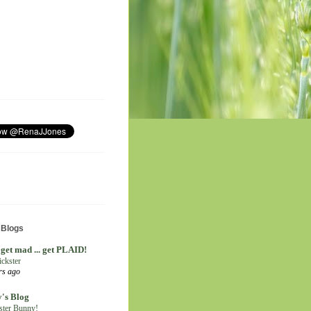
 Blogs
 get mad ... get PLAID!
ickster
rs ago
's Blog
ter Bunny!