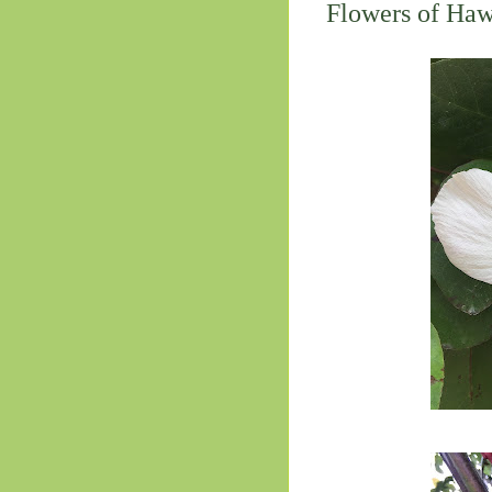
Flowers of Hawa