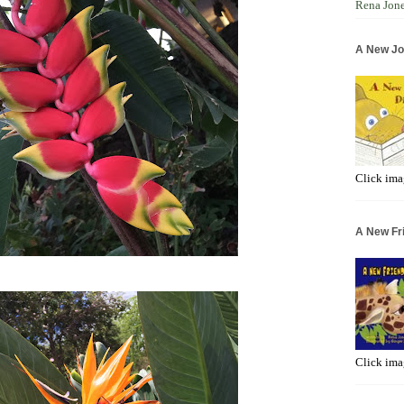
Rena Jone
A New Job
Click ima
A New Fri
Click ima