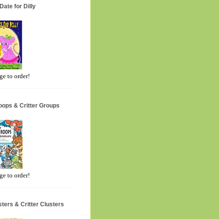
Date for Dilly
ge to order!
oops & Critter Groups
ge to order!
ters & Critter Clusters