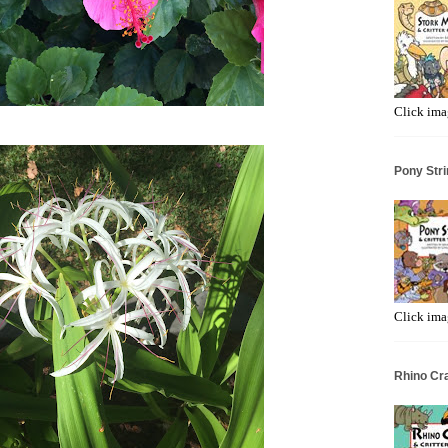
Click ima
Pony Stri
Click ima
Rhino Cr