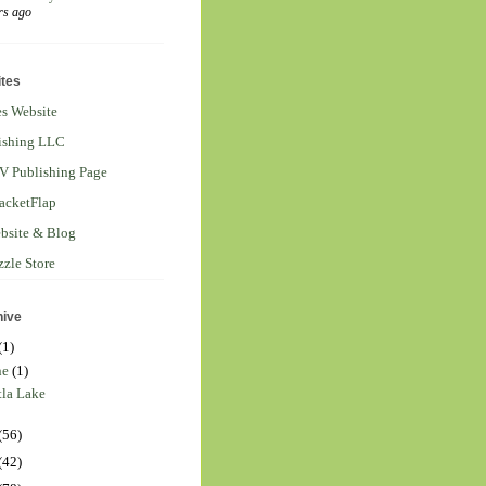
rs ago
tes
s Website
ishing LLC
V Publishing Page
acketFlap
ebsite & Blog
zzle Store
hive
(1)
ne
(1)
tla Lake
(56)
(42)