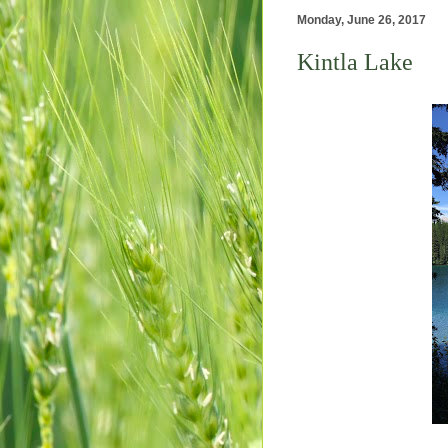
Monday, June 26, 2017
Kintla Lake