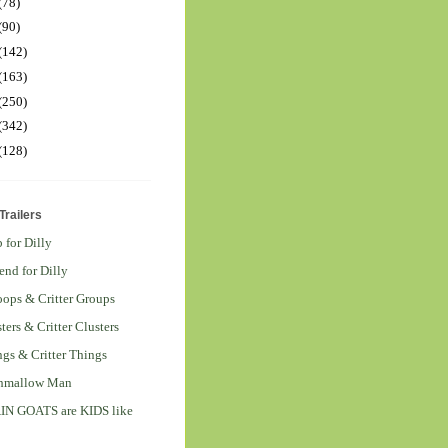
(78)
(90)
(142)
(163)
(250)
(342)
(128)
railers
 for Dilly
end for Dilly
ops & Critter Groups
ters & Critter Clusters
ngs & Critter Things
hmallow Man
 GOATS are KIDS like