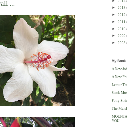
►
2014
ii ...
►
2013
►
2012
►
2011
►
2010
►
2009
►
2008
My Book T
A New Job
A New Fri
Lemur Tro
Stork Mus
Pony Stri
The Mars
MOUNTAIN
YOU!