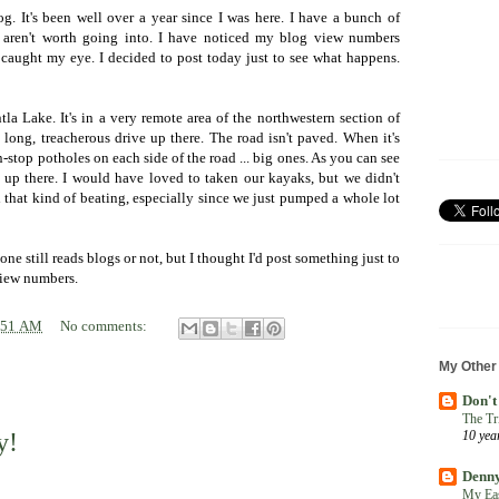
g. It's been well over a year since I was here. I have a bunch of
t aren't worth going into. I have noticed my blog view numbers
at caught my eye. I decided to post today just to see what happens.
tla Lake. It's in a very remote area of the northwestern section of
a long, treacherous drive up there. The road isn't paved. When it's
n-stop potholes on each side of the road ... big ones. As you can see
e up there. I would have loved to taken our kayaks, but we didn't
 that kind of beating, especially since we just pumped a whole lot
ne still reads blogs or not, but I thought I'd post something just to
 view numbers.
:51 AM
No comments:
My Other
Don't
The Tr
y!
10 yea
Denny
My Eas